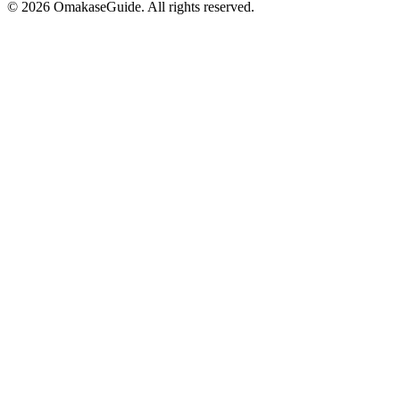
©
2026
OmakaseGuide. All rights reserved.