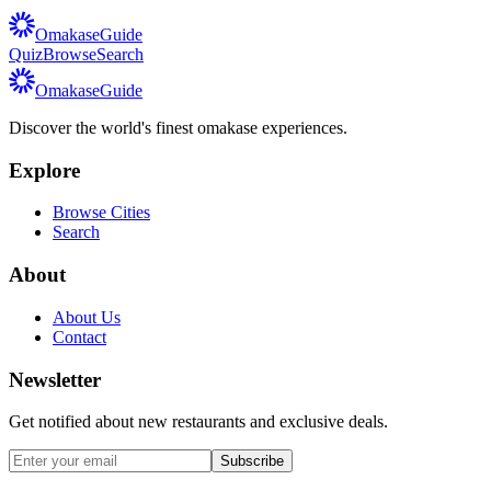
Omakase
Guide
Quiz
Browse
Search
Omakase
Guide
Discover the world's finest omakase experiences.
Explore
Browse Cities
Search
About
About Us
Contact
Newsletter
Get notified about new restaurants and exclusive deals.
Subscribe