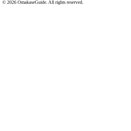
©
2026
OmakaseGuide. All rights reserved.