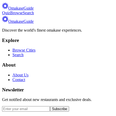
Omakase
Guide
Quiz
Browse
Search
Omakase
Guide
Discover the world's finest omakase experiences.
Explore
Browse Cities
Search
About
About Us
Contact
Newsletter
Get notified about new restaurants and exclusive deals.
Subscribe