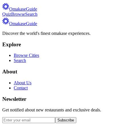
Omakase
Guide
Quiz
Browse
Search
Omakase
Guide
Discover the world's finest omakase experiences.
Explore
Browse Cities
Search
About
About Us
Contact
Newsletter
Get notified about new restaurants and exclusive deals.
Subscribe